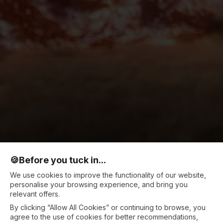
🍪
Before you tuck in...
We use cookies to improve the functionality of our website,
personalise your browsing experience, and bring you
relevant offers.
By clicking “Allow All Cookies” or continuing to browse, you
agree to the use of cookies for better recommendations,