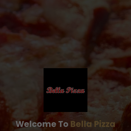
Welcome To
Bella Pizza