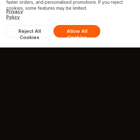
faster orders, and personalised promotions. If you reject
cookies, some features may be limited.
Privacy
Policy
Reject All
Allow All
Cookies
Cookies
DISCOUNTS & DEALS
Available Offers
FREE garlic bread with cheese with orders
over £35