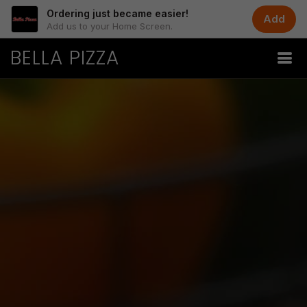
Ordering just became easier!
Add
Add us to your Home Screen.
BELLA PIZZA