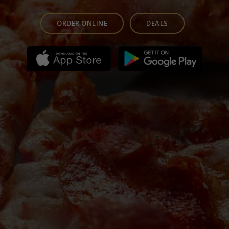
ORDER ONLINE
DEALS